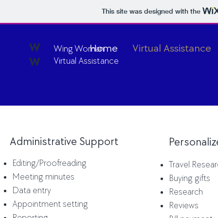
This site was designed with the
W
Home
Virtual Assistance
Wing Woman
W
Virtual Assistance
Administrative Support
Personali
Editing
/Proofreading
Travel Resea
Meeting minutes
Buying gifts
Data entry
Research
Appointment setting
Reviews
Reporting