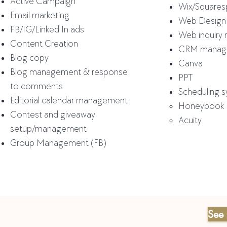
Active Campaign
Wix/Square
Email marketing
Web Design
FB/IG/Linked In
ads
Web inquiry
Content Creation
CRM manag
Blog copy
Canva
Blog management & response
PPT
to
comments
Scheduling 
Editorial calendar management
Honeybook​
Contest and giveaway
Acuity
setup/management
Group Management (FB)
See 