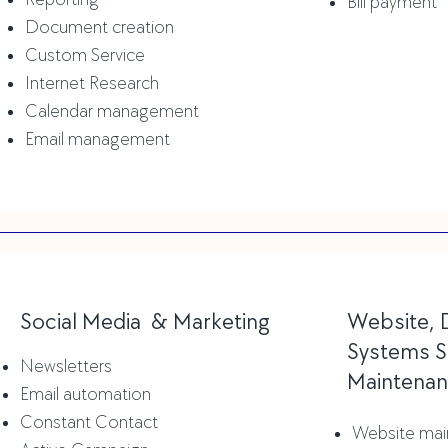
Bill payment
Document creation
Custom Service
Internet Research
Calendar management
Email
management
Social Media & Marketing
Website, 
Systems S
Newsletters
Maintena
Email automation
Constant Contact
Website mai