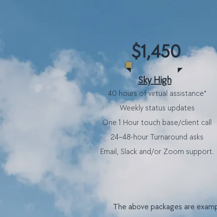
$1,450
Sky High
40 hours of virtual assistance*
​Weekly status updates
One 1 Hour touch base/client call
24–48-hour Turnaround asks
Email, Slack and/or Zoom support.
T
he above packages are example